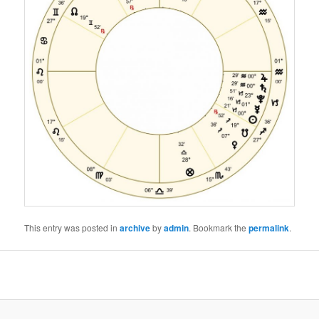
This entry was posted in
archive
by
admin
. Bookmark the
permalink
.