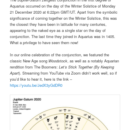
Aquarius occurred on the day of the Winter Solstice of Monday
21 December 2020 at 6:22pm GMT/UT. Apart from the symbolic
significance of coming together on the Winter Solstice, this was
the closest they have been in latitude for many centuries,
appearing to the naked eye as a single star on the day of
conjunction. The last time they joined in Aquarius was in 1405.
What a privilege to have seen them now!
In our online celebration of the conjunction, we featured the
classic New Age song
Woodstock
, as well as a notably Aquarian
rendition from The Boomers:
Let’s Stick Together (By Keeping
Apart
). Streaming from YouTube via Zoom didn’t work well, so if
you’d like to hear it, here is the link –
https://youtu.be/JedX3yGdDR0