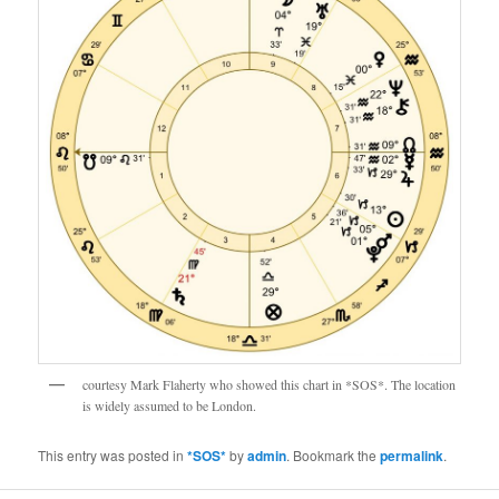
courtesy Mark Flaherty who showed this chart in *SOS*. The location
is widely assumed to be London.
This entry was posted in
*SOS*
by
admin
. Bookmark the
permalink
.