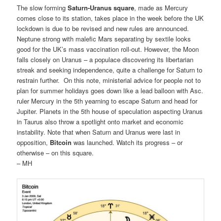
The slow forming
Saturn-Uranus square
, made as Mercury
comes close to its station, takes place in the week before the UK
lockdown is due to be revised and new rules are announced.
Neptune strong with malefic Mars separating by sextile looks
good for the UK’s mass vaccination roll-out. However, the Moon
falls closely on Uranus – a populace discovering its libertarian
streak and seeking independence, quite a challenge for Saturn to
restrain further. On this note, ministerial advice for people not to
plan for summer holidays goes down like a lead balloon with Asc.
ruler Mercury in the 5th yearning to escape Saturn and head for
Jupiter. Planets in the 5th house of speculation aspecting Uranus
in Taurus also throw a spotlight onto market and economic
instability. Note that when Saturn and Uranus were last in
opposition,
Bitcoin
was launched. Watch its progress – or
otherwise – on this square.
– MH