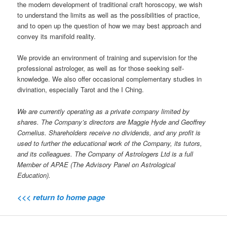
the modern development of traditional craft horoscopy, we wish
to understand the limits as well as the possibilities of practice,
and to open up the question of how we may best approach and
convey its manifold reality.
We provide an environment of training and supervision for the
professional astrologer, as well as for those seeking self-
knowledge. We also offer occasional complementary studies in
divination, especially Tarot and the I Ching.
We are currently operating as a private company limited by
shares. The Company’s directors are Maggie Hyde and Geoffrey
Cornelius. Shareholders receive no dividends, and any profit is
used to further the educational work of the Company, its tutors,
and its colleagues. The Company of Astrologers Ltd is a full
Member of APAE (The Advisory Panel on Astrological
Education).
<<< return to home page