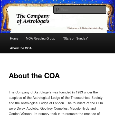
Skip
Astrology
to
Sear
primary
content
COA
Main
Home
MOA Reading Group
*Stars on Sunday*
menu
About the COA
About the COA
The Company of Astrologers was founded in 1983 under the
auspices of the Astrological Lodge of the Theosophical Society
and the Astrological Lodge of London. The founders of the COA
were Derek Appleby, Geoffrey Cornelius, Maggie Hyde and
Gordon Watson. Its primary task is to promote the practice of