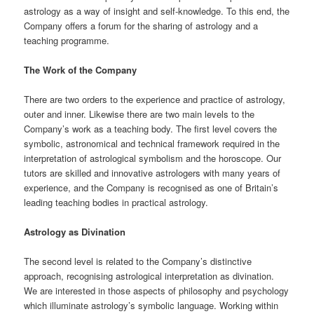
astrology as a way of insight and self-knowledge. To this end, the
Company offers a forum for the sharing of astrology and a
teaching programme.
The Work of the Company
There are two orders to the experience and practice of astrology,
outer and inner. Likewise there are two main levels to the
Company’s work as a teaching body. The first level covers the
symbolic, astronomical and technical framework required in the
interpretation of astrological symbolism and the horoscope. Our
tutors are skilled and innovative astrologers with many years of
experience, and the Company is recognised as one of Britain’s
leading teaching bodies in practical astrology.
Astrology as Divination
The second level is related to the Company’s distinctive
approach, recognising astrological interpretation as divination.
We are interested in those aspects of philosophy and psychology
which illuminate astrology’s symbolic language. Working within