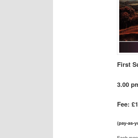
First 
3.00 p
Fee: £
(pay-as-y
Each month