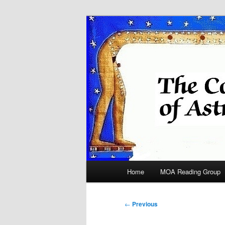
Skip
Astrology
to
primary
COA
content
Main
Home
MOA Reading Group
menu
Post
←
Previous
navigation