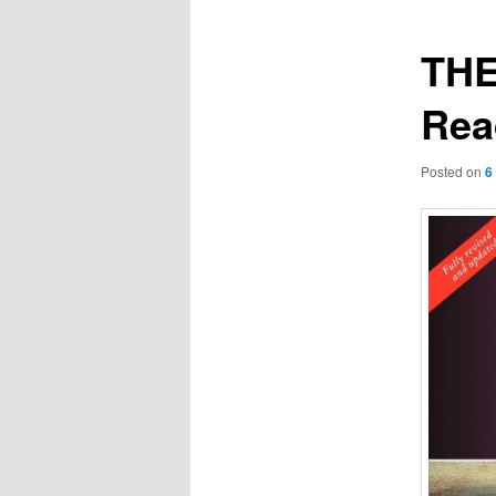
TH
Rea
Posted on
6