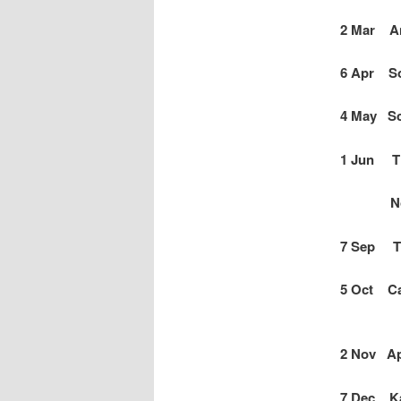
2 Mar An 
6 Apr Som
4 May Sc
1 Jun Th
No meet
7 Sep The
5 Oct Ca
2 Nov Ap
7 Dec Kat