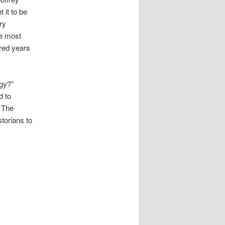
 it to be
ry
he most
dred years
ogy?”
d to
. The
torians to