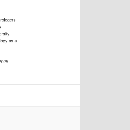
rologers
A
rsity,
ology as a
2025.