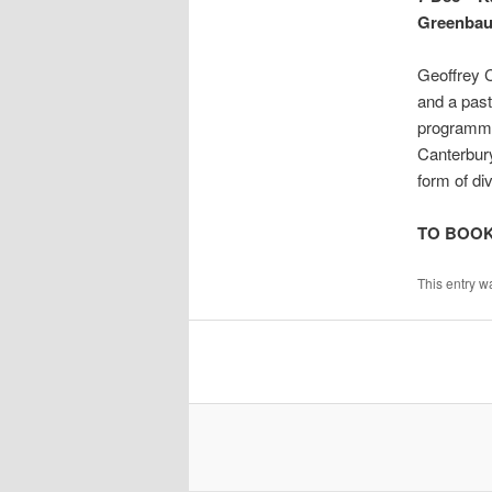
Greenb
Geoffrey 
and a past
programmes
Canterbur
form of div
TO BOO
This entry w