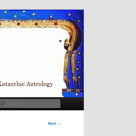
Search
Next
→