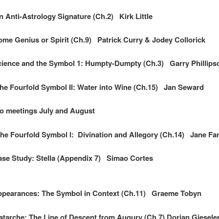
Anti-Astrology Signature (Ch.2) Kirk Little
e Genius or Spirit (Ch.9) Patrick Curry & Jodey Collorick
ience and the Symbol 1: Humpty-Dumpty (Ch.3) Garry Phillips
e Fourfold Symbol II: Water into Wine (Ch.15) Jan Seward
ings July and August
 Fourfold Symbol l: Divination and Allegory (Ch.14) Jane Far
se Study: Stella (Appendix 7) Simao Cortes
pearances: The Symbol in Context (Ch.11) Graeme Tobyn
arche: The Line of Descent from Augury (Ch.7) Dorian Giesele