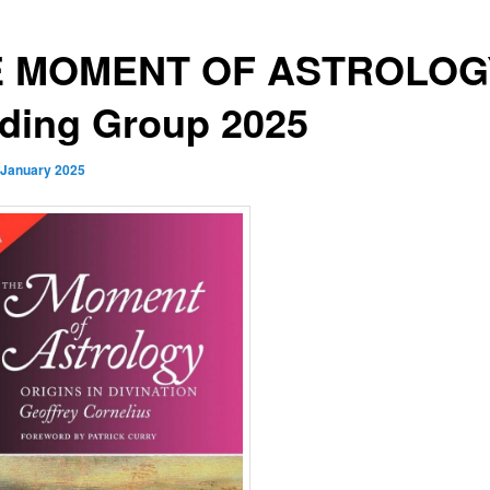
E MOMENT OF ASTROLOG
ding Group 2025
 January 2025