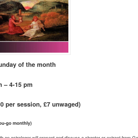
Sunday of the month
m – 4-15 pm
10 per session, £7 unwaged)
ou-go monthly)
 an astrologer will present and discuss a chapter or extract from Ge