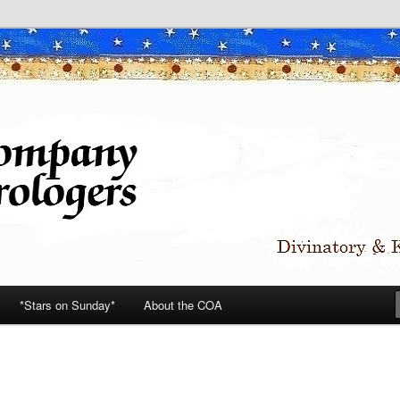
*Stars on Sunday*
About the COA