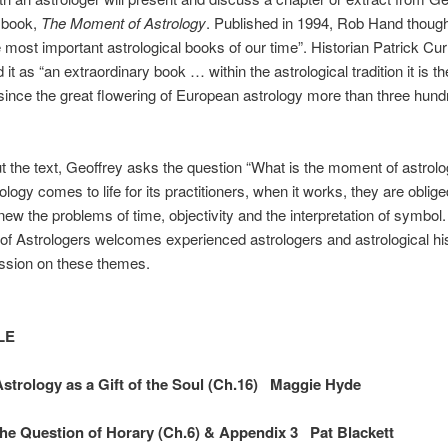
 book,
The Moment of Astrology
. Published in 1994, Rob Hand thought
e most important astrological books of our time”. Historian Patrick Cur
 it as “an extraordinary book … within the astrological tradition it is t
since the great flowering of European astrology more than three hun
 the text, Geoffrey asks the question “What is the moment of astrol
logy comes to life for its practitioners, when it works, they are oblige
new the problems of time, objectivity and the interpretation of symbol
 Astrologers welcomes experienced astrologers and astrological his
ssion on these themes.
LE
trology as a Gift of the Soul (Ch.16) Maggie Hyde
e Question of Horary (Ch.6) & Appendix 3 Pat Blackett