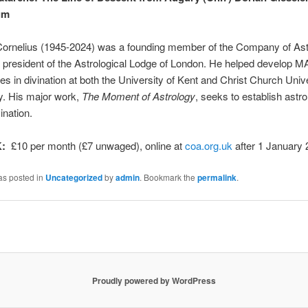
aum
Cornelius (1945-2024) was a founding member of the Company of Ast
 president of the Astrological Lodge of London. He helped develop M
 in divination at both the University of Kent and Christ Church Unive
y. His major work,
The Moment of Astrology
, seeks to establish astr
ination.
K:
£10 per month (£7 unwaged), online at
coa.org.uk
after 1 January 
as posted in
Uncategorized
by
admin
. Bookmark the
permalink
.
Proudly powered by WordPress