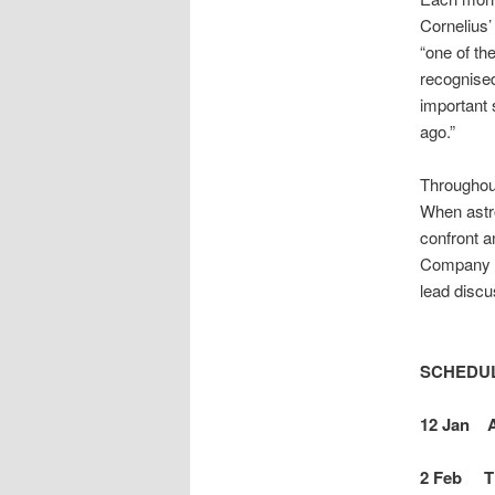
Cornelius’
“one of th
recognised
important 
ago.”
Throughout
When astro
confront a
Company of
lead discu
SCHEDU
12 Jan As
2 Feb Th