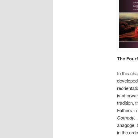
The Fourf
In this ch
developed 
reorientat
is afterwa
tradition,
Fathers in
Comedy.
anagoge, C
in the orde