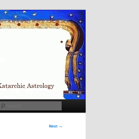
Search
Next
→