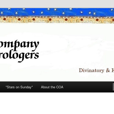
*Stars on Sunday*
About the COA