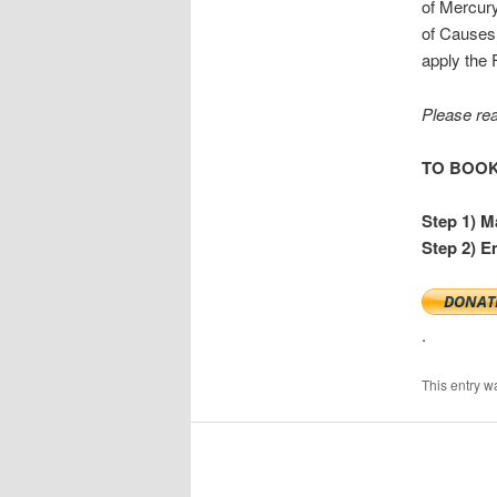
of Mercury
of Causes 
apply the 
Please re
TO BOOK:
Step 1) M
Step 2) E
.
This entry w