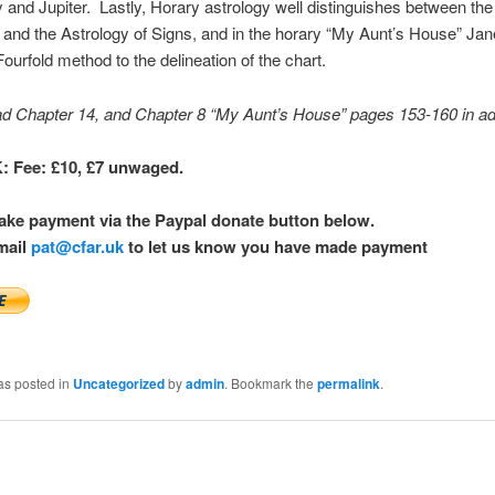
 and Jupiter. Lastly, Horary astrology well distinguishes between the
and the Astrology of Signs, and in the horary “My Aunt’s House” Jane
Fourfold method to the delineation of the chart.
ad Chapter 14, and Chapter 8 “My Aunt’s House” pages 153-160 in a
 Fee: £10, £7 unwaged.
ake payment via the Paypal donate button below.
mail
pat@cfar.uk
to let us know you have made payment
as posted in
Uncategorized
by
admin
. Bookmark the
permalink
.