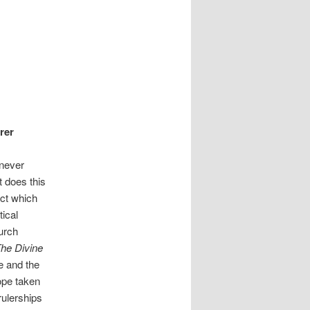
rer
 never
t does this
act which
tical
hurch
he Divine
pe and the
ope taken
 rulerships