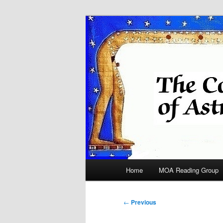
Skip
Astrology
to
primary
COA
content
Main
Home
MOA Reading Group
menu
Post
←
Previous
navigation