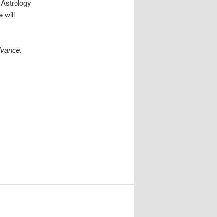
 Astrology
 will
dvance.