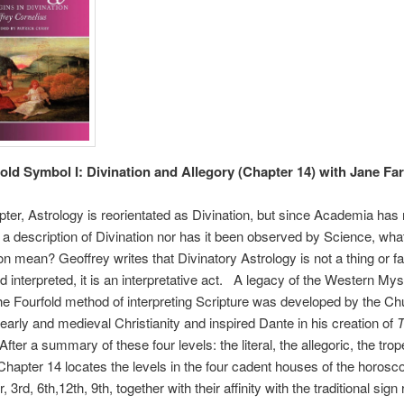
old Symbol I: Divination and Allegory (Chapter 14) with Jane Far
apter, Astrology is reorientated as Divination, but since Academia has
a description of Divination nor has it been observed by Science, wha
ion mean? Geoffrey writes that Divinatory Astrology is not a thing or f
rd interpreted, it is an interpretative act. A legacy of the Western Mys
 the Fourfold method of interpreting Scripture was developed by the C
 early and medieval Christianity and inspired Dante in his creation of
T
After a summary of these four levels: the literal, the allegoric, the tro
hapter 14 locates the levels in the four cadent houses of the horosc
r, 3rd, 6th,12th, 9th, together with their affinity with the traditional sign