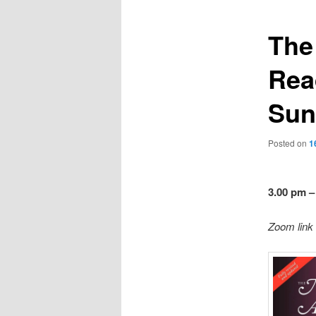
The
Rea
Sun
Posted on
1
3.00 pm –
Zoom link 