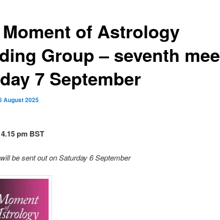
 Moment of Astrology
ding Group – seventh mee
day 7 September
6 August 2025
 4.15 pm BST
will be sent out on Saturday 6 September