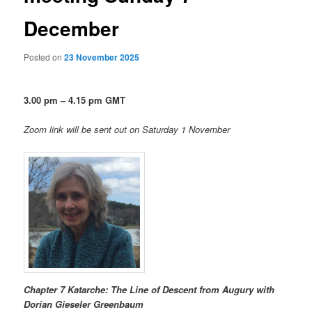
December
Posted on
23 November 2025
3.00 pm – 4.15 pm GMT
Zoom link will be sent out on Saturday 1 November
Chapter 7 Katarche: The Line of Descent from Augury
with
Dorian Gieseler Greenbaum