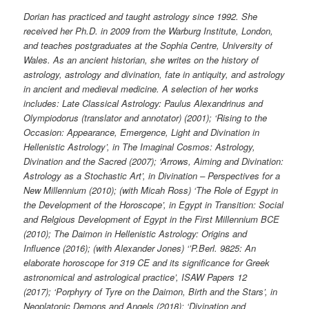
Dorian has practiced and taught astrology since 1992. She
received her Ph.D. in 2009 from the Warburg Institute, London,
and teaches postgraduates at the Sophia Centre, University of
Wales. As an ancient historian, she writes on the history of
astrology, astrology and divination, fate in antiquity, and astrology
in ancient and medieval medicine. A selection of her works
includes:
Late Classical Astrology: Paulus Alexandrinus and
Olympiodorus (translator and annotator) (2001); ‘Rising to the
Occasion: Appearance, Emergence, Light and Divination in
Hellenistic Astrology’, in The Imaginal Cosmos: Astrology,
Divination and the Sacred (2007); ‘Arrows, Aiming and Divination:
Astrology as a Stochastic Art’, in Divination – Perspectives for a
New Millennium (2010); (with Micah Ross) ‘The Role of Egypt in
the Development of the Horoscope’, in Egypt in Transition: Social
and Relgious Development of Egypt in the First Millennium BCE
(2010);
The Daimon in Hellenistic Astrology: Origins and
Influence (2016);
(with Alexander Jones) ‘’P.Berl. 9825: An
elaborate horoscope for 319 CE and its significance for Greek
astronomical and astrological practice’, ISAW Papers 12
(2017);
‘Porphyry of Tyre on the Daimon, Birth and the Stars’, in
Neoplatonic Demons and Angels (2018); ‘Divination and