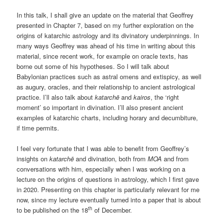
In this talk, I shall give an update on the material that Geoffrey
presented in Chapter 7, based on my further exploration on the
origins of katarchic astrology and its divinatory underpinnings. In
many ways Geoffrey was ahead of his time in writing about this
material, since recent work, for example on oracle texts, has
borne out some of his hypotheses. So I will talk about
Babylonian practices such as astral omens and extispicy, as well
as augury, oracles, and their relationship to ancient astrological
practice. I’ll also talk about
katarchē
and
kairos
, the ‘right
moment’ so important in divination. I’ll also present ancient
examples of katarchic charts, including horary and decumbiture,
if time permits.
I feel very fortunate that I was able to benefit from Geoffrey’s
insights on
katarchē
and divination, both from
MOA
and from
conversations with him, especially when I was working on a
lecture on the origins of questions in astrology, which I first gave
in 2020. Presenting on this chapter is particularly relevant for me
now, since my lecture eventually turned into a paper that is about
th
to be published on the 18
of December.