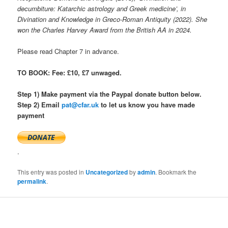
decumbiture: Katarchic astrology and Greek medicine’, in
Divination and Knowledge in Greco-Roman Antiquity (2022).
She
won the Charles Harvey Award from the British AA in 2024.
Please read Chapter 7 in advance.
TO BOOK: Fee: £10, £7 unwaged.
Step 1) Make payment via the Paypal donate button below.
Step 2) Email
pat@cfar.uk
to let us know you have made
payment
.
This entry was posted in
Uncategorized
by
admin
. Bookmark the
permalink
.