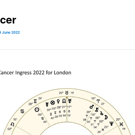
cer
9 June 2022