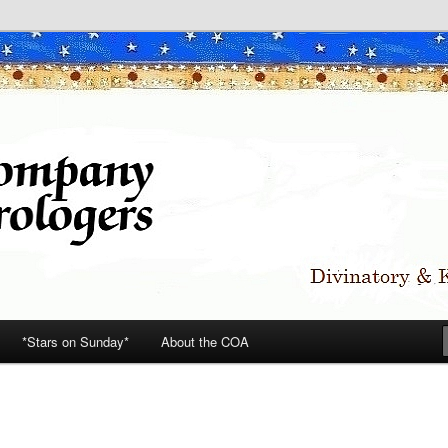
*Stars on Sunday*
About the COA