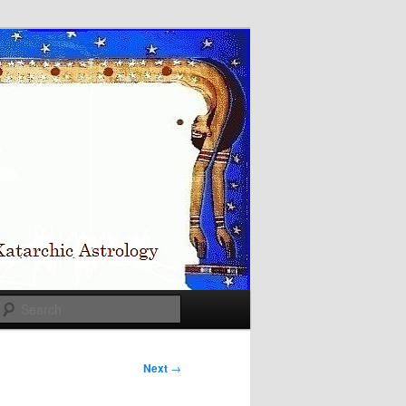
Search
Next
→