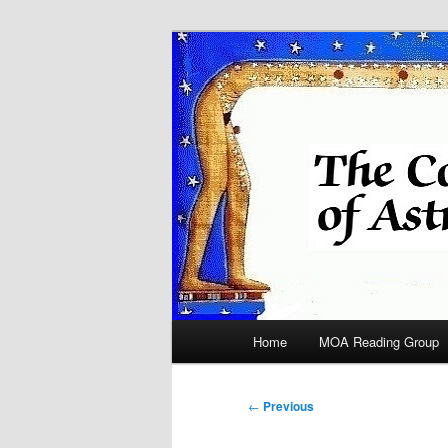
Skip
Astrology
to
primary
COA
content
Main
Home
MOA Reading Group
menu
Post
←
Previous
navigation