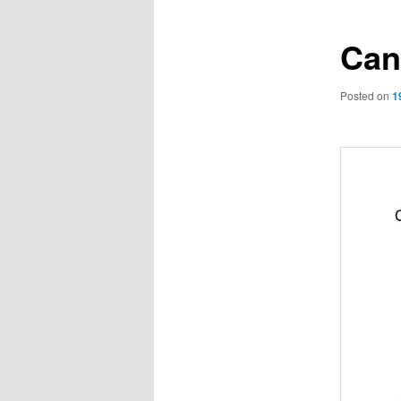
Can
Posted on
1