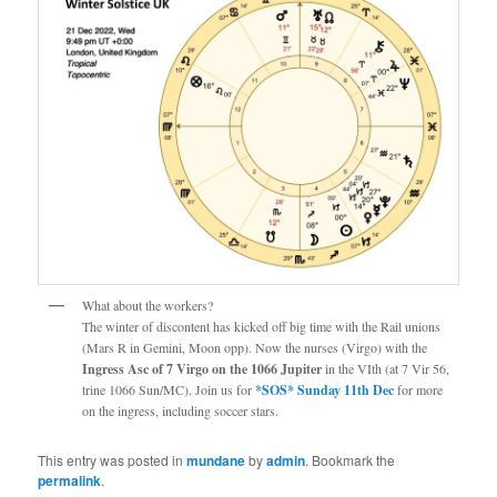
What about the workers?
The winter of discontent has kicked off big time with the Rail unions
(Mars R in Gemini, Moon opp). Now the nurses (Virgo) with the
Ingress Asc of 7 Virgo on the 1066 Jupiter
in the VIth (at 7 Vir 56,
trine 1066 Sun/MC). Join us for
*SOS* Sunday 11th Dec
for more
on the ingress, including soccer stars.
This entry was posted in
mundane
by
admin
. Bookmark the
permalink
.